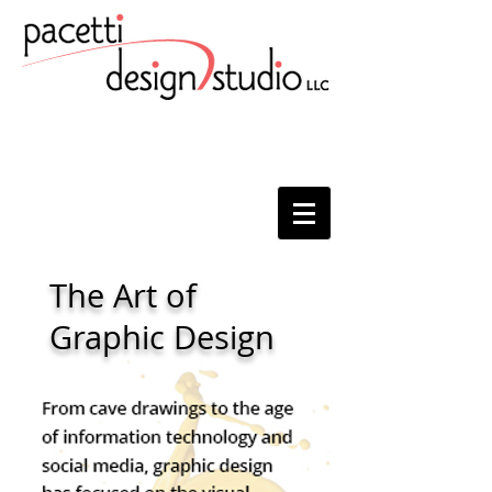
The Art of
Graphic Design