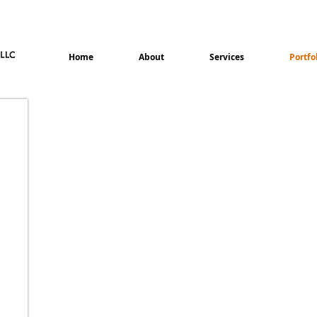
Home
About
Services
Portfo