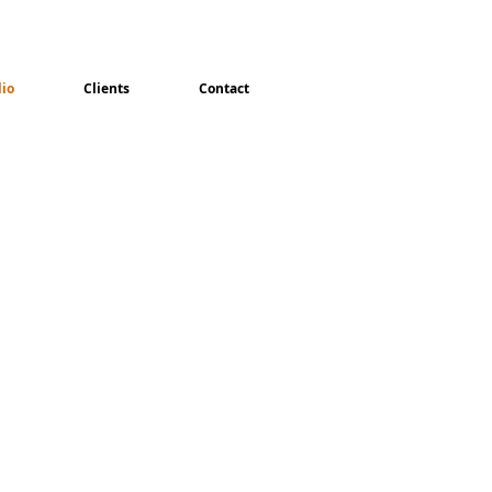
lio
Clients
Contact