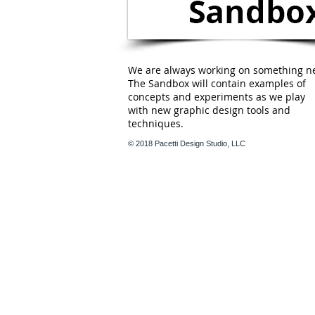
We are always working on something n
The Sandbox will contain examples of
concepts and experiments as we play
with new graphic design tools and
techniques.
© 2018 Pacetti Design Studio, LLC