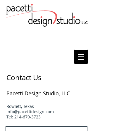
Contact Us
Pacetti Design Studio, LLC
Rowlett, Texas
info@pacettidesign.com
Tel:
214-679-3723