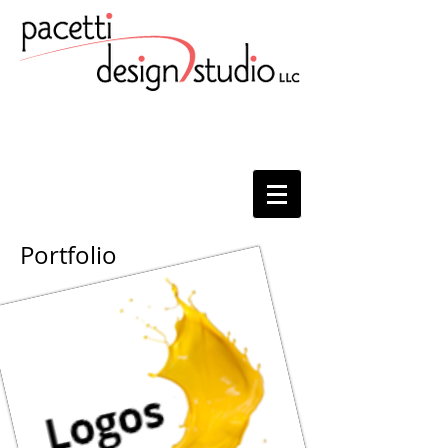
Portfolio